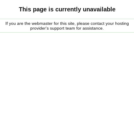
This page is currently unavailable
If you are the webmaster for this site, please contact your hosting
provider's support team for assistance.