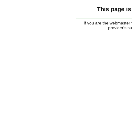
This page is
If you are the webmaster f
provider's s