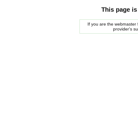
This page is
If you are the webmaster f
provider's s