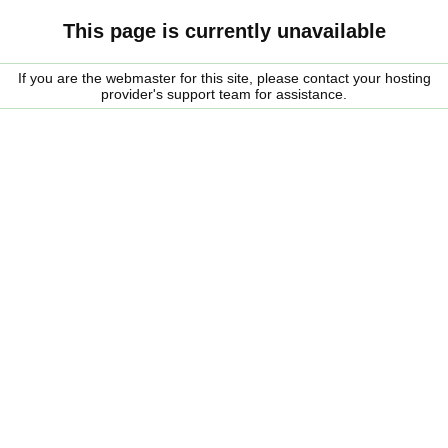
This page is currently unavailable
If you are the webmaster for this site, please contact your hosting
provider's support team for assistance.