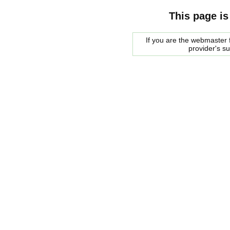
This page is
If you are the webmaster f
provider's s