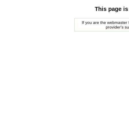
This page is
If you are the webmaster f
provider's s