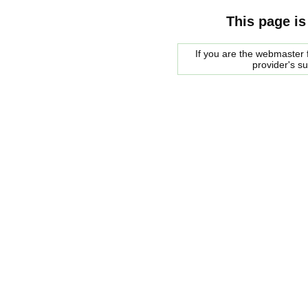
This page is
If you are the webmaster f
provider's s