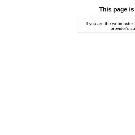
This page is
If you are the webmaster f
provider's s